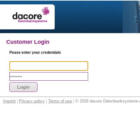
Customer Login
Pease enter your credentials
Imprint
|
Privacy policy
|
Terms of use
|
© 2026 dacore Datenbanksysteme