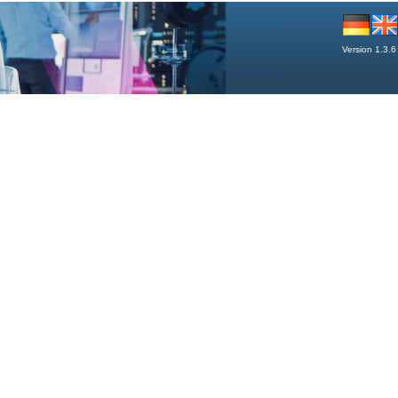
Version 1.3.6